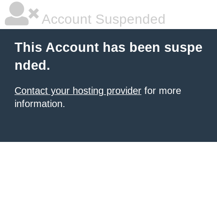
Account Suspended
This Account has been suspe
nded.
Contact your hosting provider
for more
information.