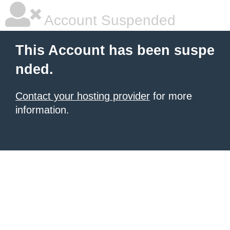
Account Suspended
This Account has been suspe
nded.
Contact your hosting provider
for more
information.