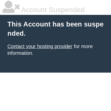
Account Suspended
This Account has been suspe
nded.
Contact your hosting provider
for more
information.