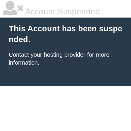
Account Suspended
This Account has been suspe
nded.
Contact your hosting provider
for more
information.