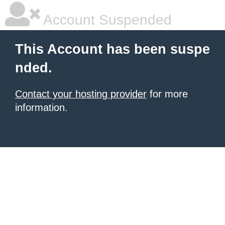
Account Suspended
This Account has been suspe
nded.
Contact your hosting provider
for more
information.