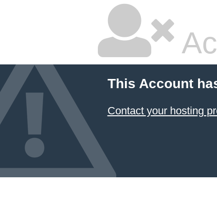
Ac
This Account ha
Contact your hosting pr