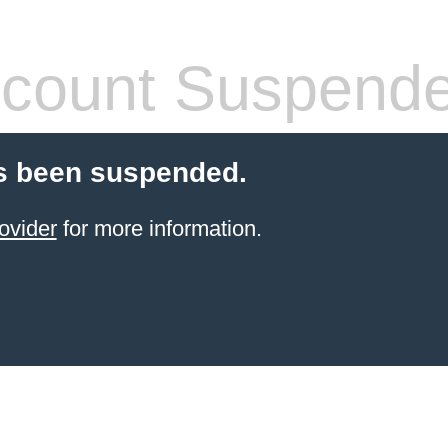
count Suspend
s been suspended.
ovider
for more information.