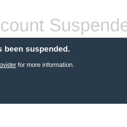
count Suspend
s been suspended.
ovider
for more information.