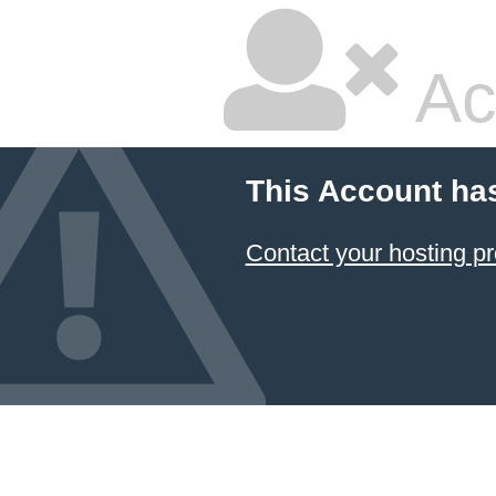
Ac
This Account ha
Contact your hosting pr