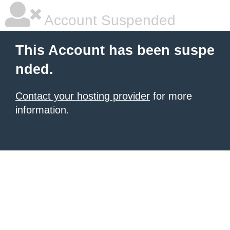
Account Suspended
This Account has been suspe
nded.
Contact your hosting provider
for more
information.