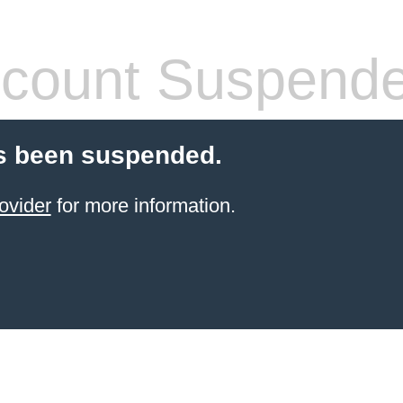
count Suspend
s been suspended.
ovider
for more information.