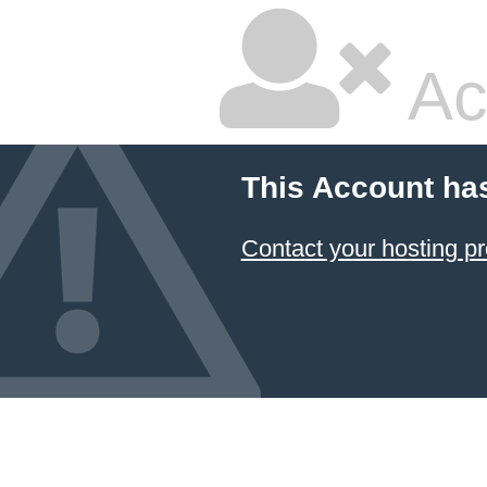
Ac
This Account ha
Contact your hosting pr