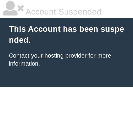
Account Suspended
This Account has been suspe
nded.
Contact your hosting provider
for more
information.