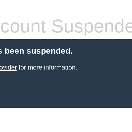
count Suspend
s been suspended.
ovider
for more information.