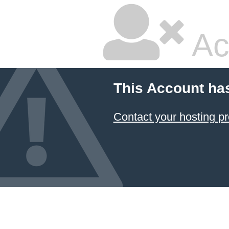
Ac
This Account ha
Contact your hosting pr