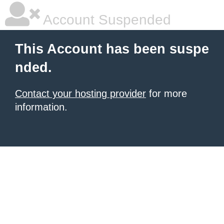
Account Suspended
This Account has been suspe
nded.
Contact your hosting provider
for more
information.