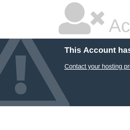
Ac
This Account ha
Contact your hosting pr