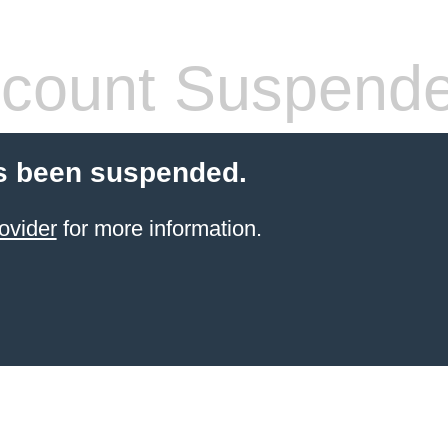
count Suspend
s been suspended.
ovider
for more information.