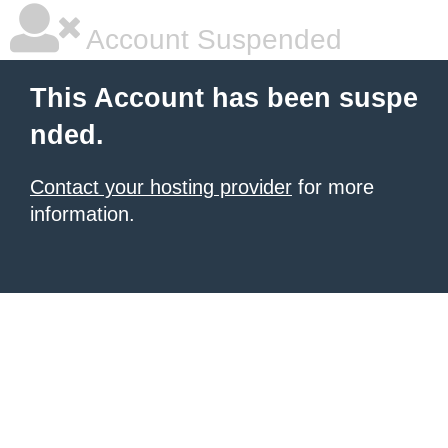
Account Suspended
This Account has been suspe
nded.
Contact your hosting provider
for more
information.