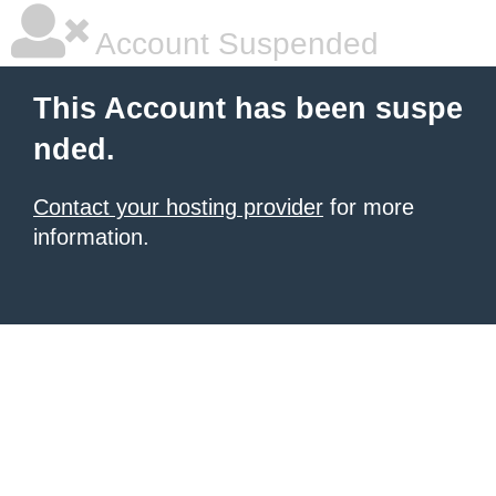
Account Suspended
This Account has been suspe
nded.
Contact your hosting provider
for more
information.