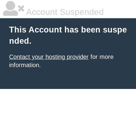
Account Suspended
This Account has been suspe
nded.
Contact your hosting provider
for more
information.