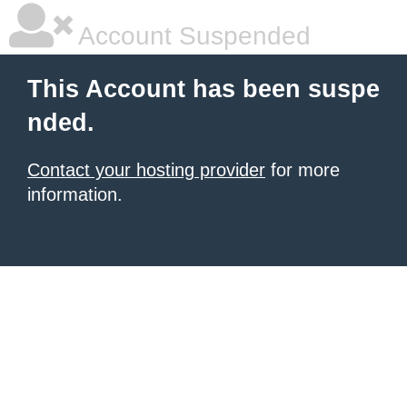
Account Suspended
This Account has been suspe
nded.
Contact your hosting provider
for more
information.