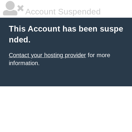
Account Suspended
This Account has been suspe
nded.
Contact your hosting provider
for more
information.