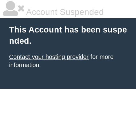
Account Suspended
This Account has been suspe
nded.
Contact your hosting provider
for more
information.